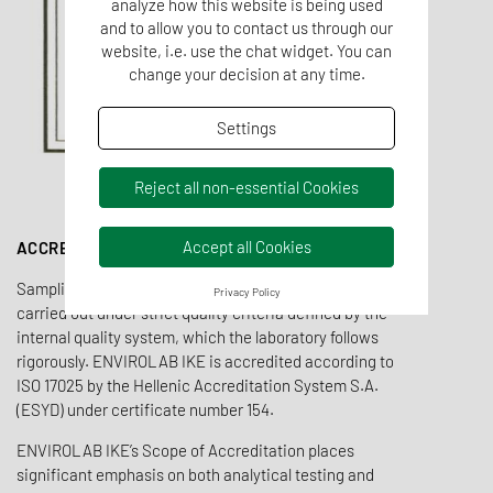
analyze how this website is being used
and to allow you to contact us through our
website, i.e. use the chat widget. You can
change your decision at any time.
Settings
Reject all non-essential Cookies
Accept all Cookies
ACCREDITATION
Sampling, field measurements and laboratory tests are
Privacy Policy
carried out under strict quality criteria defined by the
internal quality system, which the laboratory follows
rigorously. ENVIROLAB IKE is accredited according to
ISO 17025 by the Hellenic Accreditation System S.A.
(ESYD) under certificate number 154.
ENVIROLAB IKE’s Scope of Accreditation places
significant emphasis on both analytical testing and