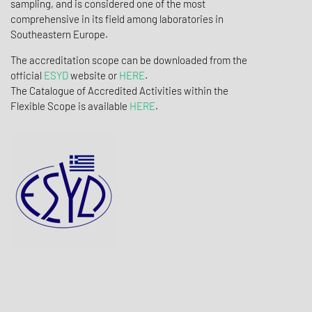
sampling, and is considered one of the most
comprehensive in its field among laboratories in
Southeastern Europe.
The accreditation scope can be downloaded from the
official
ESYD
website or
HERE
.
The Catalogue of Accredited Activities within the
Flexible Scope is available
HERE
.