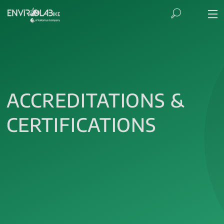
ACCREDITATIONS &
CERTIFICATIONS