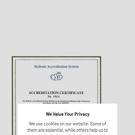
We Value Your Privacy
We use cookies on our website. Some of
them are essential, while others help us to