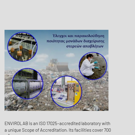
ENVIROLAB is an ISO 17025–accredited laboratory with
a unique Scope of Accreditation. Its facilities cover 700