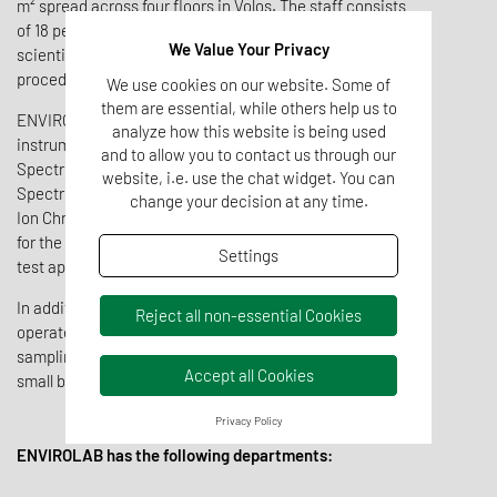
m² spread across four floors in Volos. The staff consists
of 18 people, mainly chemists and environmental
We Value Your Privacy
scientists who are specialists in advanced sampling
procedures.
We use cookies on our website. Some of
them are essential, while others help us to
ENVIROLAB is equipped with state-of-the-art scientific
analyze how this website is being used
instrumentation, including ICP-OES, Visible / UV-Visible
and to allow you to contact us through our
Spectrophotometry, Atomic Absorption
website, i.e. use the chat widget. You can
Spectrophotometry, Flame Photometry, Liquid, Gas and
change your decision at any time.
Ion Chromatography, automatic analyzers, SPE systems
for the analysis of fats, oils, and mineral oils, leaching
Settings
test apparatus, and more.
In addition to its analytical equipment, ENVIROLAB
Reject all non-essential Cookies
operates one mobile laboratory, three specialized
sampling vehicles, one oceanographic vessel, and two
Accept all Cookies
small boats.
Privacy Policy
ENVIROLAB has the following departments: