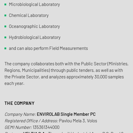
Microbiological Laboratory
Chemical Laboratory
Oceanographic Laboratory
Hydrobiological Laboratory
and can also perform Field Measurements
The company collaborates both with the Public Sector (Ministries,
Regions, Municipalities) through public tenders, as well as with
the Private Sector, and analyzes approximately 30,000 samples
each year.
THE COMPANY
Company Name:
ENVIROLAB Single Member PC
Registered Office / Address:
Pavlou Mela 3, Volos
GEMI Number:
135361344000