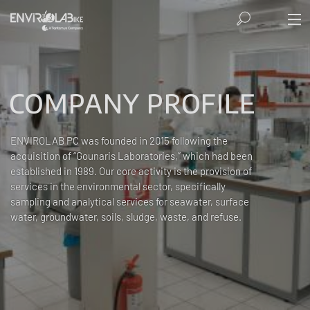
COMPANY PROFILE
ENVIROLAB PC was founded in 2015 following the
acquisition of “Gounaris Laboratories,” which had been
established in 1989. Our core activity is the provision of
services in the environmental sector, specifically
sampling and analytical services for seawater, surface
water, groundwater, soils, sludge, waste, and refuse.